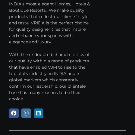
INDIA’s most elegant Homes, Hotels &
Boutique Resorts.. We make quality
products that reflect our clients’ style
and taste. VRIDA is the perfect choice
for quality designer tiles that inspire
and enhance your spaces with
elegance and luxury.
With the undoubted characteristics of
our quality within a range of products
that have enabled VJM to rise to the
top of its industry, in INDIA and in
global markets which constantly
confirm our leadership, our clientele
base has many reasons to be their
choice