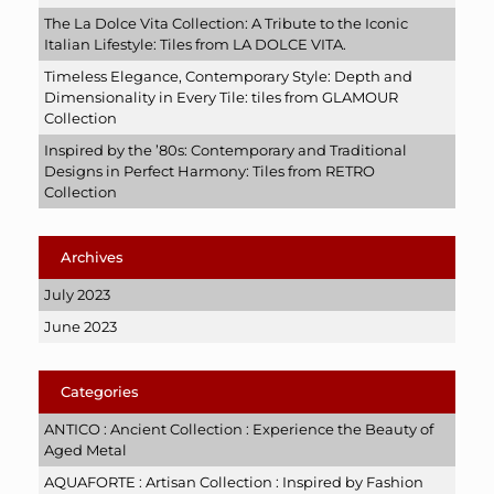
The La Dolce Vita Collection: A Tribute to the Iconic
Italian Lifestyle: Tiles from LA DOLCE VITA.
Timeless Elegance, Contemporary Style: Depth and
Dimensionality in Every Tile: tiles from GLAMOUR
Collection
Inspired by the ’80s: Contemporary and Traditional
Designs in Perfect Harmony: Tiles from RETRO
Collection
Archives
July 2023
June 2023
Categories
ANTICO : Ancient Collection : Experience the Beauty of
Aged Metal
AQUAFORTE : Artisan Collection : Inspired by Fashion