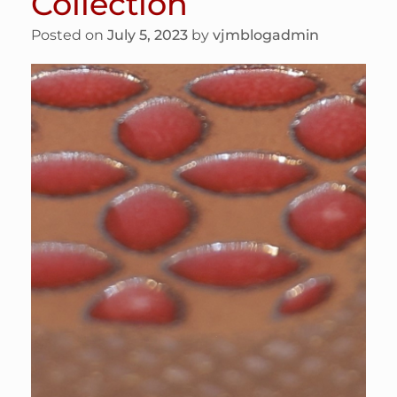
Collection
Posted on
July 5, 2023
by
vjmblogadmin