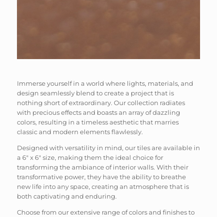
Immerse yourself in a world where lights, materials, and
design seamlessly blend to create a project that is
nothing short of extraordinary. Our collection radiates
with precious effects and boasts an array of dazzling
colors, resulting in a timeless aesthetic that marries
classic and modern elements flawlessly.
Designed with versatility in mind, our tiles are available in
a 6″ x 6″ size, making them the ideal choice for
transforming the ambiance of interior walls. With their
transformative power, they have the ability to breathe
new life into any space, creating an atmosphere that is
both captivating and enduring.
Choose from our extensive range of colors and finishes to