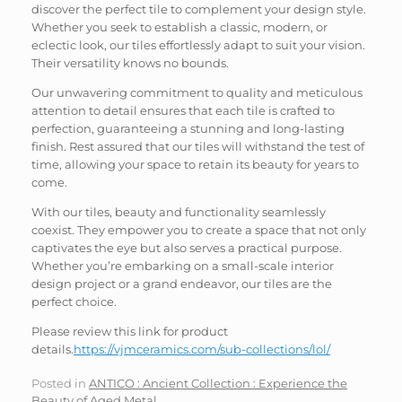
discover the perfect tile to complement your design style.
Whether you seek to establish a classic, modern, or
eclectic look, our tiles effortlessly adapt to suit your vision.
Their versatility knows no bounds.
Our unwavering commitment to quality and meticulous
attention to detail ensures that each tile is crafted to
perfection, guaranteeing a stunning and long-lasting
finish. Rest assured that our tiles will withstand the test of
time, allowing your space to retain its beauty for years to
come.
With our tiles, beauty and functionality seamlessly
coexist. They empower you to create a space that not only
captivates the eye but also serves a practical purpose.
Whether you’re embarking on a small-scale interior
design project or a grand endeavor, our tiles are the
perfect choice.
Please review this link for product
details.
https://vjmceramics.com/sub-collections/lol/
Posted in
ANTICO : Ancient Collection : Experience the
Beauty of Aged Metal
.