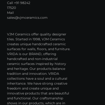
Call +91 98242
17520
Mail
sales@vjmceramics.com
VJM Ceramics offer quality designer
tiles. Started in 1998, VJM Ceramics
creates unique handcrafted ceramic
surfaces for walls, floors, and furniture.
VRIDA is our BRAND, offering
handcrafted and non-industrial
ceramic surfaces inspired by history
and heritage. Our products balance
tradition and innovation. VRIDA
collections have a soul and a cultural
inheritance. We have strong creative
freedom and create unique and
innovative products that are beautiful
and functional. Our craftsmanship
shows in our products, which are in