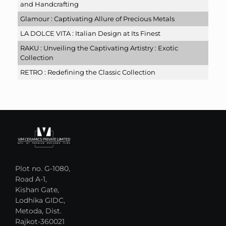
and Handcrafting
Glamour : Captivating Allure of Precious Metals
LA DOLCE VITA : Italian Design at Its Finest
RAKU : Unveiling the Captivating Artistry : Exotic
Collection
RETRO : Redefining the Classic Collection
Plot no. G-1080,
Road A-1,
Kishan Gate,
Lodhika GIDC,
Metoda, Dist.
Rajkot-360021