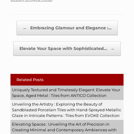
Post navigation
←
Embracing Glamour and Elegance :…
Elevate Your Space with Sophisticated…
→
Related Posts
Uniquely Textured and Timelessly Elegant: Elevate Your
Space, Aged Metal : Tiles from ANTICO Collection
Unveiling the Artistry : Exploring the Beauty of
Sandblasted Porcelain Tiles with Hand-Sprayed Metallic
Glaze in Intricate Patterns : Tiles from EVOKE Collection
Elevating Spaces : Unveiling the Art of Precision in
Creating Minimal and Contemporary Ambiences with