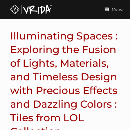
Skip
to
Menu
content
Illuminating Spaces :
Exploring the Fusion
of Lights, Materials,
and Timeless Design
with Precious Effects
and Dazzling Colors :
Tiles from LOL