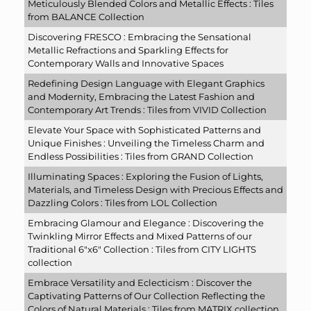
Meticulously Blended Colors and Metallic Effects : Tiles
from BALANCE Collection
Discovering FRESCO : Embracing the Sensational
Metallic Refractions and Sparkling Effects for
Contemporary Walls and Innovative Spaces
Redefining Design Language with Elegant Graphics
and Modernity, Embracing the Latest Fashion and
Contemporary Art Trends : Tiles from VIVID Collection
Elevate Your Space with Sophisticated Patterns and
Unique Finishes : Unveiling the Timeless Charm and
Endless Possibilities : Tiles from GRAND Collection
Illuminating Spaces : Exploring the Fusion of Lights,
Materials, and Timeless Design with Precious Effects and
Dazzling Colors : Tiles from LOL Collection
Embracing Glamour and Elegance : Discovering the
Twinkling Mirror Effects and Mixed Patterns of our
Traditional 6″x6″ Collection : Tiles from CITY LIGHTS
collection
Embrace Versatility and Eclecticism : Discover the
Captivating Patterns of Our Collection Reflecting the
Colors of Natural Materials : Tiles from MATRIX collection