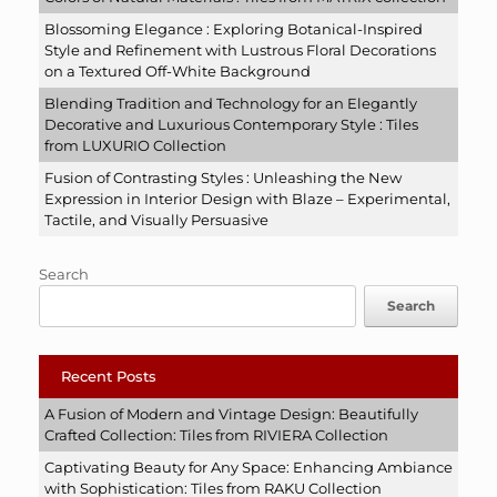
Blossoming Elegance : Exploring Botanical-Inspired
Style and Refinement with Lustrous Floral Decorations
on a Textured Off-White Background
Blending Tradition and Technology for an Elegantly
Decorative and Luxurious Contemporary Style : Tiles
from LUXURIO Collection
Fusion of Contrasting Styles : Unleashing the New
Expression in Interior Design with Blaze – Experimental,
Tactile, and Visually Persuasive
Search
Search
Recent Posts
A Fusion of Modern and Vintage Design: Beautifully
Crafted Collection: Tiles from RIVIERA Collection
Captivating Beauty for Any Space: Enhancing Ambiance
with Sophistication: Tiles from RAKU Collection