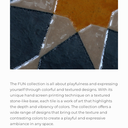
The FUN collection is all about playfulness and expressing
yourself through colorful and textured designs. With its
unique hand screen printing technique on a textured
stone-like base, each tile is a work of art that highlights
the depth and vibrancy of colors. The collection offers a
wide range of designs that bring out the texture and
contrasting colors to create a playful and expressive
ambiance in any space.