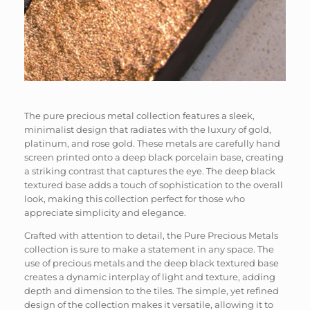
The pure precious metal collection features a sleek,
minimalist design that radiates with the luxury of gold,
platinum, and rose gold. These metals are carefully hand
screen printed onto a deep black porcelain base, creating
a striking contrast that captures the eye. The deep black
textured base adds a touch of sophistication to the overall
look, making this collection perfect for those who
appreciate simplicity and elegance.
Crafted with attention to detail, the Pure Precious Metals
collection is sure to make a statement in any space. The
use of precious metals and the deep black textured base
creates a dynamic interplay of light and texture, adding
depth and dimension to the tiles. The simple, yet refined
design of the collection makes it versatile, allowing it to