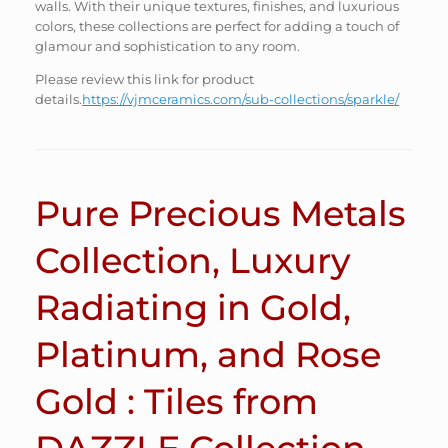
walls. With their unique textures, finishes, and luxurious
colors, these collections are perfect for adding a touch of
glamour and sophistication to any room.
Please review this link for product
details.
https://vjmceramics.com/sub-collections/sparkle/
Pure Precious Metals
Collection, Luxury
Radiating in Gold,
Platinum, and Rose
Gold : Tiles from