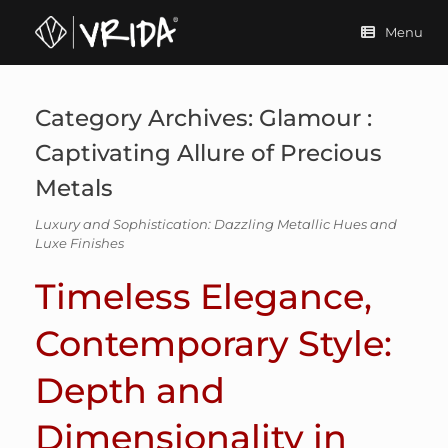
Skip
to
Menu
content
Category Archives:
Glamour :
Captivating Allure of Precious
Metals
Luxury and Sophistication: Dazzling Metallic Hues and
Luxe Finishes
Timeless Elegance,
Contemporary Style:
Depth and
Dimensionality in