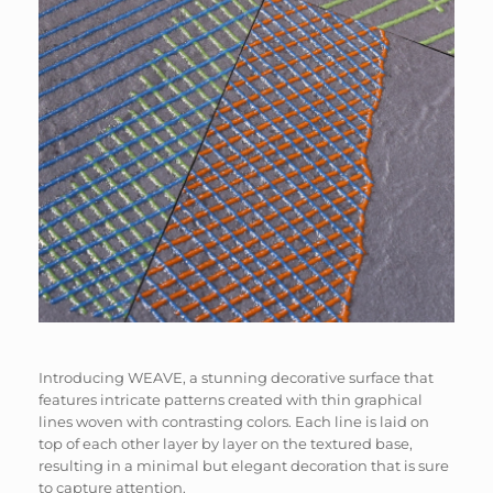
Introducing WEAVE, a stunning decorative surface that
features intricate patterns created with thin graphical
lines woven with contrasting colors. Each line is laid on
top of each other layer by layer on the textured base,
resulting in a minimal but elegant decoration that is sure
to capture attention.