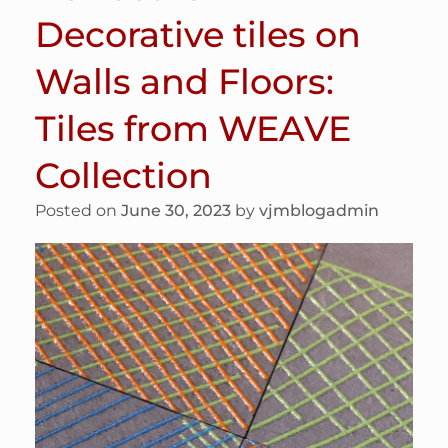
Decorative tiles on
Walls and Floors:
Tiles from WEAVE
Collection
Posted on
June 30, 2023
by
vjmblogadmin