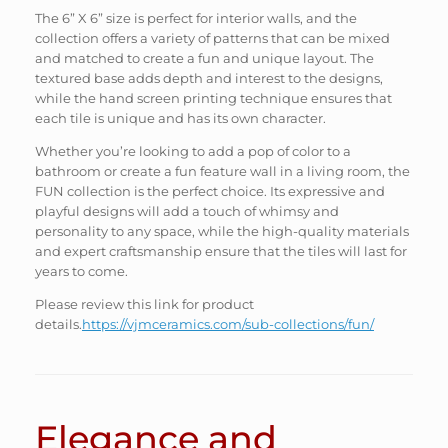
The 6” X 6” size is perfect for interior walls, and the
collection offers a variety of patterns that can be mixed
and matched to create a fun and unique layout. The
textured base adds depth and interest to the designs,
while the hand screen printing technique ensures that
each tile is unique and has its own character.
Whether you’re looking to add a pop of color to a
bathroom or create a fun feature wall in a living room, the
FUN collection is the perfect choice. Its expressive and
playful designs will add a touch of whimsy and
personality to any space, while the high-quality materials
and expert craftsmanship ensure that the tiles will last for
years to come.
Please review this link for product
details.
https://vjmceramics.com/sub-collections/fun/
Elegance and