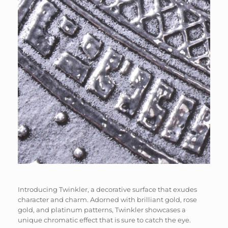
Introducing Twinkler, a decorative surface that exudes
character and charm. Adorned with brilliant gold, rose
gold, and platinum patterns, Twinkler showcases a
unique chromatic effect that is sure to catch the eye.