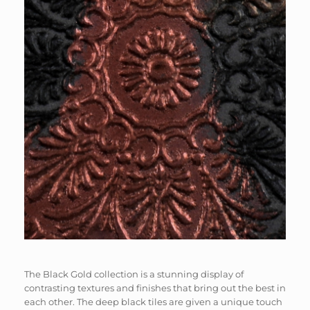
​​The Black Gold collection is a stunning display of
contrasting textures and finishes that bring out the best in
each other. The deep black tiles are given a unique touch