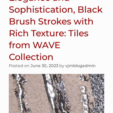
Sophistication, Black
Brush Strokes with
Rich Texture: Tiles
from WAVE
Collection
Posted on
June 30, 2023
by
vjmblogadmin