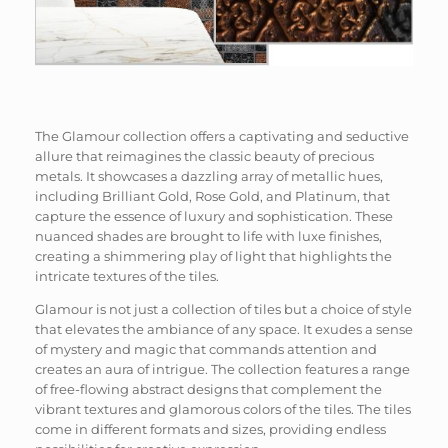
The Glamour collection offers a captivating and seductive
allure that reimagines the classic beauty of precious
metals. It showcases a dazzling array of metallic hues,
including Brilliant Gold, Rose Gold, and Platinum, that
capture the essence of luxury and sophistication. These
nuanced shades are brought to life with luxe finishes,
creating a shimmering play of light that highlights the
intricate textures of the tiles.
Glamour is not just a collection of tiles but a choice of style
that elevates the ambiance of any space. It exudes a sense
of mystery and magic that commands attention and
creates an aura of intrigue. The collection features a range
of free-flowing abstract designs that complement the
vibrant textures and glamorous colors of the tiles. The tiles
come in different formats and sizes, providing endless