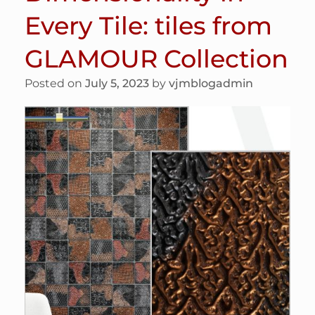
Every Tile: tiles from
GLAMOUR Collection
Posted on
July 5, 2023
by
vjmblogadmin