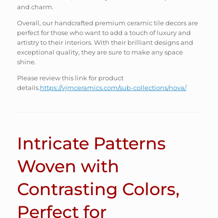
and charm.
Overall, our handcrafted premium ceramic tile decors are
perfect for those who want to add a touch of luxury and
artistry to their interiors. With their brilliant designs and
exceptional quality, they are sure to make any space
shine.
Please review this link for product
details.
https://vjmceramics.com/sub-collections/nova/
Intricate Patterns
Woven with
Contrasting Colors,
Perfect for