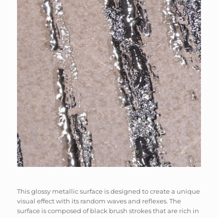
This glossy metallic surface is designed to create a unique
visual effect with its random waves and reflexes. The
surface is composed of black brush strokes that are rich in