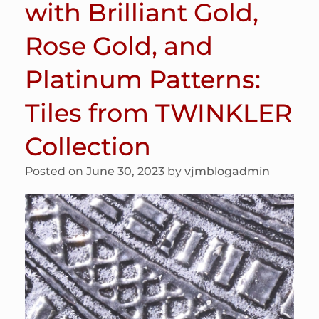
with Brilliant Gold,
Rose Gold, and
Platinum Patterns:
Tiles from TWINKLER
Collection
Posted on
June 30, 2023
by
vjmblogadmin