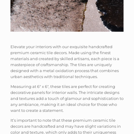
Elevate your interiors with our exquisite handcrafted
premium ceramic tile decors. Made using the finest
materials and created by skilled artisans, each piece is a
masterpiece of craftsmanship. The tiles are uniquely
designed with a metal oxidation process that combines
urban aesthetics with traditional techniques.
Measuring at 6″ x 6″, these tiles are perfect for creating
decorative panels for interior walls. The intricate designs
and textures add a touch of glamour and sophistication to
any ambiance, making it an ideal choice for those who
want to create a statement.
It’s important to note that these premium ceramic tile
decors are handcrafted and may have slight variations in
color and texture, which only adds to their uniqueness