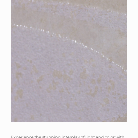
Experience the stunning interplay of light and color with