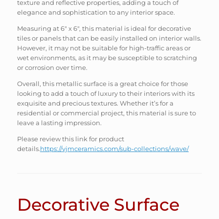
texture and reflective properties, adding a touch of
elegance and sophistication to any interior space.
Measuring at 6″ x 6″, this material is ideal for decorative
tiles or panels that can be easily installed on interior walls.
However, it may not be suitable for high-traffic areas or
wet environments, as it may be susceptible to scratching
or corrosion over time.
Overall, this metallic surface is a great choice for those
looking to add a touch of luxury to their interiors with its
exquisite and precious textures. Whether it’s for a
residential or commercial project, this material is sure to
leave a lasting impression.
Please review this link for product
details.
https://vjmceramics.com/sub-collections/wave/
Decorative Surface