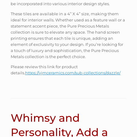
be incorporated into various interior design styles.
These tiles are available in a 4” X 4” size, making them
ideal for interior walls. Whether used as a feature wall or a
statement accent piece, the Pure Precious Metals
collection is sure to elevate any space. The hand screen
printing ensures that each tile is unique, adding an
element of exclusivity to your design. If you’re looking for
a touch of luxury and sophistication, the Pure Precious
Metals collection is the perfect choice.
Please review this link for product
details.
https://vjmceramics.com/sub-collections/dazzle/
Whimsy and
Personality, Add a