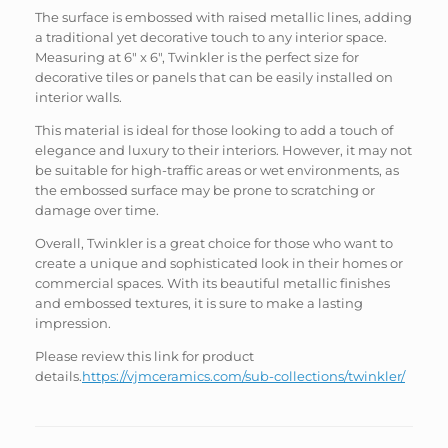
The surface is embossed with raised metallic lines, adding
a traditional yet decorative touch to any interior space.
Measuring at 6″ x 6″, Twinkler is the perfect size for
decorative tiles or panels that can be easily installed on
interior walls.
This material is ideal for those looking to add a touch of
elegance and luxury to their interiors. However, it may not
be suitable for high-traffic areas or wet environments, as
the embossed surface may be prone to scratching or
damage over time.
Overall, Twinkler is a great choice for those who want to
create a unique and sophisticated look in their homes or
commercial spaces. With its beautiful metallic finishes
and embossed textures, it is sure to make a lasting
impression.
Please review this link for product
details.
https://vjmceramics.com/sub-collections/twinkler/