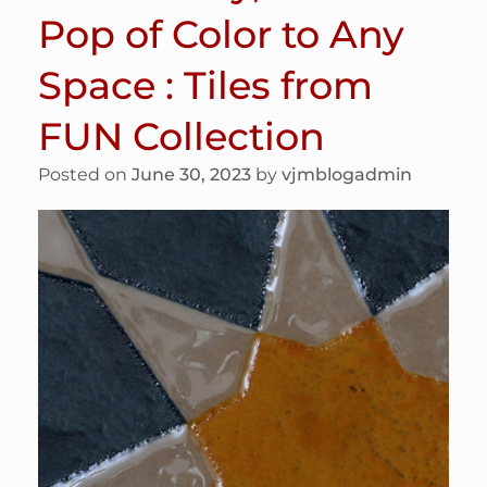
Pop of Color to Any
Space : Tiles from
FUN Collection
Posted on
June 30, 2023
by
vjmblogadmin