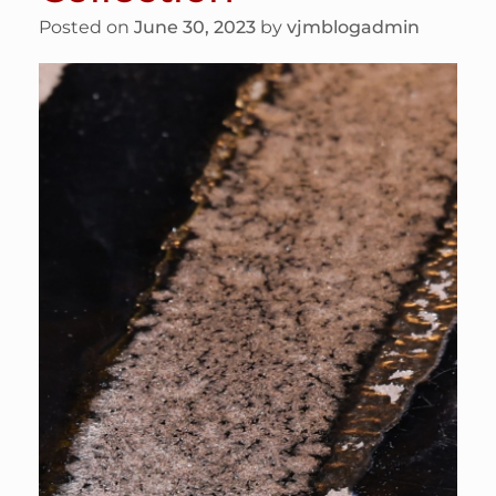
Posted on
June 30, 2023
by
vjmblogadmin