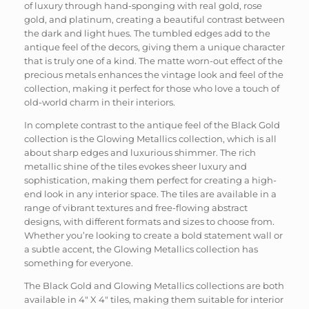
of luxury through hand-sponging with real gold, rose
gold, and platinum, creating a beautiful contrast between
the dark and light hues. The tumbled edges add to the
antique feel of the decors, giving them a unique character
that is truly one of a kind. The matte worn-out effect of the
precious metals enhances the vintage look and feel of the
collection, making it perfect for those who love a touch of
old-world charm in their interiors.
In complete contrast to the antique feel of the Black Gold
collection is the Glowing Metallics collection, which is all
about sharp edges and luxurious shimmer. The rich
metallic shine of the tiles evokes sheer luxury and
sophistication, making them perfect for creating a high-
end look in any interior space. The tiles are available in a
range of vibrant textures and free-flowing abstract
designs, with different formats and sizes to choose from.
Whether you’re looking to create a bold statement wall or
a subtle accent, the Glowing Metallics collection has
something for everyone.
The Black Gold and Glowing Metallics collections are both
available in 4″ X 4″ tiles, making them suitable for interior