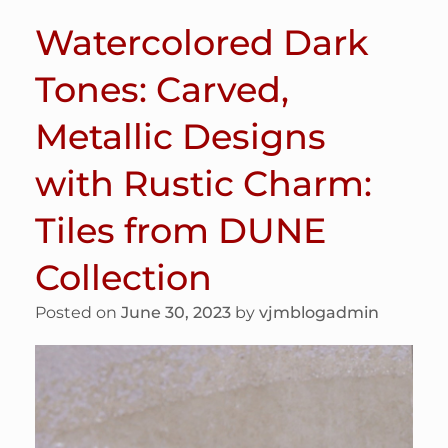
Watercolored Dark
Tones: Carved,
Metallic Designs
with Rustic Charm:
Tiles from DUNE
Collection
Posted on
June 30, 2023
by
vjmblogadmin