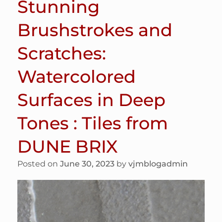
Stunning
Brushstrokes and
Scratches:
Watercolored
Surfaces in Deep
Tones : Tiles from
DUNE BRIX
Posted on
June 30, 2023
by
vjmblogadmin