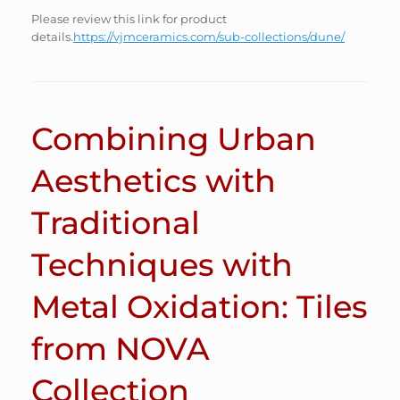
Please review this link for product
details.
https://vjmceramics.com/sub-collections/dune/
Combining Urban
Aesthetics with
Traditional
Techniques with
Metal Oxidation: Tiles
from NOVA
Collection