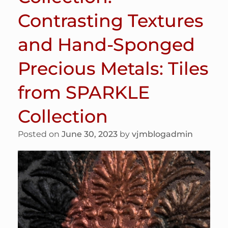
Contrasting Textures
and Hand-Sponged
Precious Metals: Tiles
from SPARKLE
Collection
Posted on
June 30, 2023
by
vjmblogadmin