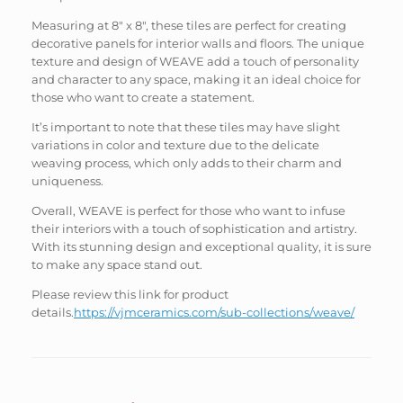
Measuring at 8″ x 8″, these tiles are perfect for creating
decorative panels for interior walls and floors. The unique
texture and design of WEAVE add a touch of personality
and character to any space, making it an ideal choice for
those who want to create a statement.
It’s important to note that these tiles may have slight
variations in color and texture due to the delicate
weaving process, which only adds to their charm and
uniqueness.
Overall, WEAVE is perfect for those who want to infuse
their interiors with a touch of sophistication and artistry.
With its stunning design and exceptional quality, it is sure
to make any space stand out.
Please review this link for product
details.
https://vjmceramics.com/sub-collections/weave/