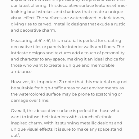
our latest offering. This decorative surface features ethnic-
looking brushstrokes and shadows that create a unique
visual effect. The surfaces are watercolored in dark tones,
giving rise to carved, metallic designs that exude a rustic
and decorative charm.
Measuring at 6″ x 6″, this material is perfect for creating
decorative tiles or panels for interior walls and floors. The
intricate designs and textures add a touch of personality
and character to any space, making it an ideal choice for
those who want to create a unique and memorable
ambiance.
However, it’s important Zo note that this material may not
be suitable for high-traffic areas or wet environments, as
the watercolored surface may be prone to scratching or
damage over time.
Overall, this decorative surface is perfect for those who
want to infuse their interiors with a touch of ethnic-
inspired charm. With its stunning metallic designs and
unique visual effects, it is sure to make any space stand
out.\