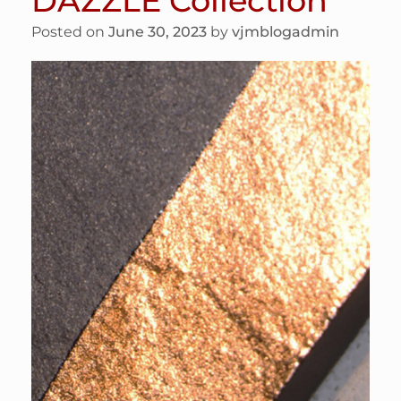
DAZZLE Collection
Posted on
June 30, 2023
by
vjmblogadmin