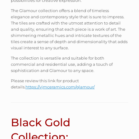
possibilities for creative expression.
The Glamour collection offers a blend of timeless
elegance and contemporary style that is sure to impress.
The tiles are crafted with the utmost attention to detail
and quality, ensuring that each piece is a work of art. The
shimmering metallic hues and intricate textures of the
tiles create a sense of depth and dimensionality that adds
visual interest to any surface.
The collection is versatile and suitable for both
commercial and residential use, adding a touch of
sophistication and Glamour to any space.
Please review this link for product
details.
https://vjmceramics.com/glamour/
Black Gold
Collection: