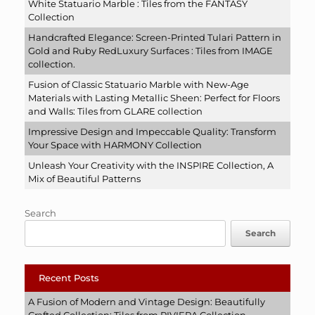
White Statuario Marble : Tiles from the FANTASY
Collection
Handcrafted Elegance: Screen-Printed Tulari Pattern in
Gold and Ruby RedLuxury Surfaces : Tiles from IMAGE
collection.
Fusion of Classic Statuario Marble with New-Age
Materials with Lasting Metallic Sheen: Perfect for Floors
and Walls: Tiles from GLARE collection
Impressive Design and Impeccable Quality: Transform
Your Space with HARMONY Collection
Unleash Your Creativity with the INSPIRE Collection, A
Mix of Beautiful Patterns
Search
Search
Recent Posts
A Fusion of Modern and Vintage Design: Beautifully