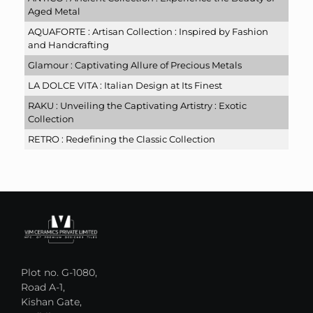
Aged Metal
AQUAFORTE : Artisan Collection : Inspired by Fashion
and Handcrafting
Glamour : Captivating Allure of Precious Metals
LA DOLCE VITA : Italian Design at Its Finest
RAKU : Unveiling the Captivating Artistry : Exotic
Collection
RETRO : Redefining the Classic Collection
Plot no. G-1080,
Road A-1,
Kishan Gate,