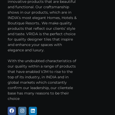
innovative products that are beautiful
and functional. Our craftsmanship
shows in our products, which are in
INDIA’s most elegant Homes, Hotels &
Boutique Resorts.. We make quality
products that reflect our clients’ style
and taste. VRIDA is the perfect choice
for quality designer tiles that inspire
and enhance your spaces with
elegance and luxury.
With the undoubted characteristics of
our quality within a range of products
that have enabled VJM to rise to the
top of its industry, in INDIA and in
global markets which constantly
confirm our leadership, our clientele
base has many reasons to be their
choice