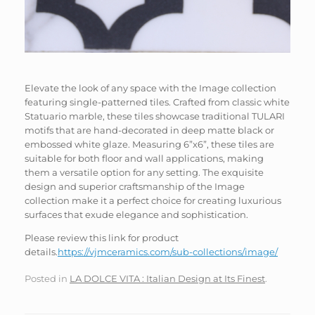
Elevate the look of any space with the Image collection
featuring single-patterned tiles. Crafted from classic white
Statuario marble, these tiles showcase traditional TULARI
motifs that are hand-decorated in deep matte black or
embossed white glaze. Measuring 6”x6”, these tiles are
suitable for both floor and wall applications, making
them a versatile option for any setting. The exquisite
design and superior craftsmanship of the Image
collection make it a perfect choice for creating luxurious
surfaces that exude elegance and sophistication.
Please review this link for product
details.
https://vjmceramics.com/sub-collections/image/
Posted in
LA DOLCE VITA : Italian Design at Its Finest
.