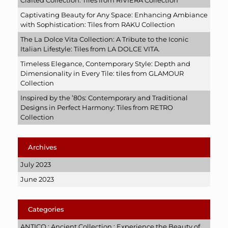
Crafted Collection: Tiles from RIVIERA Collection
Captivating Beauty for Any Space: Enhancing Ambiance
with Sophistication: Tiles from RAKU Collection
The La Dolce Vita Collection: A Tribute to the Iconic
Italian Lifestyle: Tiles from LA DOLCE VITA.
Timeless Elegance, Contemporary Style: Depth and
Dimensionality in Every Tile: tiles from GLAMOUR
Collection
Inspired by the ’80s: Contemporary and Traditional
Designs in Perfect Harmony: Tiles from RETRO
Collection
Archives
July 2023
June 2023
Categories
ANTICO : Ancient Collection : Experience the Beauty of