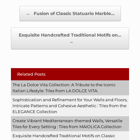
Post navigation
←
Fusion of Classic Statuario Marble…
Exquisite Handcrafted Traditional Motifs on…
→
Related Posts
The La Dolce Vita Collection: A Tribute to the Iconic
Italian Lifestyle: Tiles from LA DOLCE VITA.
Sophistication and Refinement for Your Walls and Floors,
Intricate Patterns and Cohesive Aesthetic : Tiles from the
ELEGANCE Collection
Create Vibrant Mediterranean-themed Walls, Versatile
Tiles for Every Setting : Tiles from MAIOLICA Collection
Exquisite Handcrafted Traditional Motifs on Classic