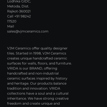
Lodhika GIDC,
Metoda, Dist.
Rajkot-360021
Call +91 98242
17520
Mail
sales@vjmceramics.com
VJM Ceramics offer quality designer
tiles. Started in 1998, VJM Ceramics
creates unique handcrafted ceramic
surfaces for walls, floors, and furniture.
VRIDA is our BRAND, offering
handcrafted and non-industrial
ceramic surfaces inspired by history
and heritage. Our products balance
tradition and innovation. VRIDA
collections have a soul and a cultural
inheritance. We have strong creative
freedom and create unique and