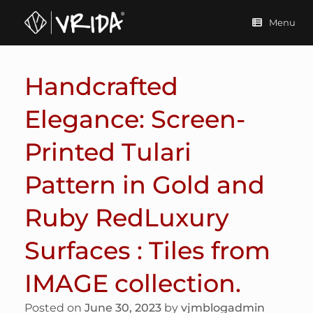
Skip
to
Menu
content
Handcrafted
Elegance: Screen-
Printed Tulari
Pattern in Gold and
Ruby RedLuxury
Surfaces : Tiles from
IMAGE collection.
Posted on
June 30, 2023
by
vjmblogadmin