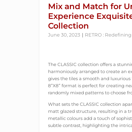
Mix and Match for U
Experience Exquisit
Collection
June 30, 2023
RETRO : Redefining 
The CLASSIC collection offers a stunni
harmoniously arranged to create an exq
gives the tiles a smooth and luxurious f
8”X8” format is perfect for creating ne
randomly mixed patterns to choose fr
What sets the CLASSIC collection apart
matt glazed structure, resulting in a t
metallic colours add a touch of sophis
subtle contrast, highlighting the intrica