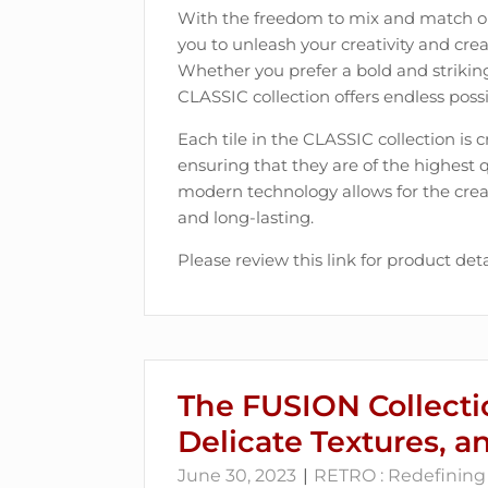
With the freedom to mix and match one
you to unleash your creativity and creat
Whether you prefer a bold and strikin
CLASSIC collection offers endless possib
Each tile in the CLASSIC collection is 
ensuring that they are of the highest 
modern technology allows for the creati
and long-lasting.
Please review this link for product deta
The FUSION Collecti
Delicate Textures, a
June 30, 2023
RETRO : Redefining 