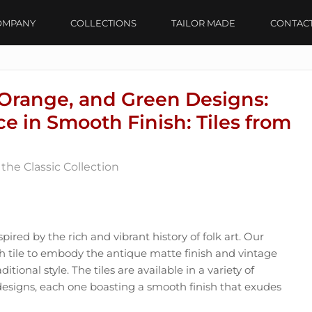
OMPANY
COLLECTIONS
TAILOR MADE
CONTAC
Orange, and Green Designs:
e in Smooth Finish: Tiles from
the Classic Collection
spired by the rich and vibrant history of folk art. Our
ch tile to embody the antique matte finish and vintage
itional style. The tiles are available in a variety of
designs, each one boasting a smooth finish that exudes