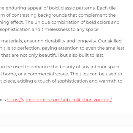
he enduring appeal of bold, classic patterns. Each tile
form of contrasting backgrounds that complement the
unning effect. The unique combination of bold colors and
of sophistication and timelessness to any space.
t materials, ensuring durability and longevity. Our skilled
 tile to perfection, paying attention to even the smallest
s that are not only beautiful but also built to last.
d can be used to enhance the beauty of any interior space,
l home, or a commercial space. The tiles can be used to
t piece, adding a touch of sophistication and warmth to
ils.
https://vjmceramics.com/sub-collections/polaris/