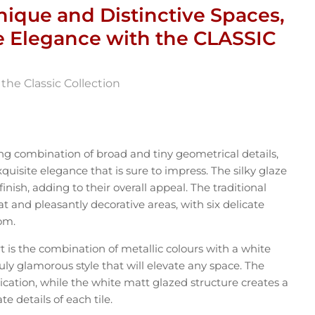
nique and Distinctive Spaces,
e Elegance with the CLASSIC
the Classic Collection
ng combination of broad and tiny geometrical details,
uisite elegance that is sure to impress. The silky glaze
inish, adding to their overall appeal. The traditional
at and pleasantly decorative areas, with six delicate
om.
 is the combination of metallic colours with a white
ruly glamorous style that will elevate any space. The
tication, while the white matt glazed structure creates a
te details of each tile.