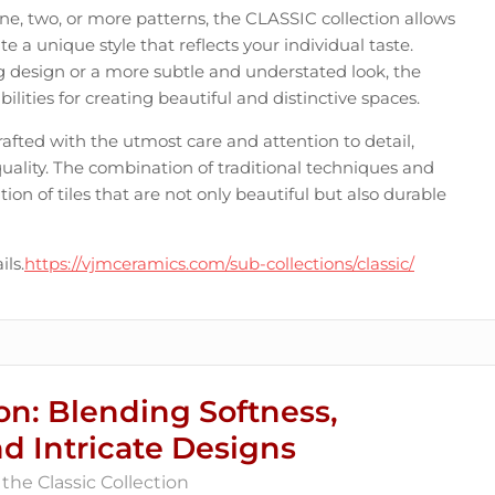
, two, or more patterns, the CLASSIC collection allows
e a unique style that reflects your individual taste.
g design or a more subtle and understated look, the
ilities for creating beautiful and distinctive spaces.
crafted with the utmost care and attention to detail,
quality. The combination of traditional techniques and
on of tiles that are not only beautiful but also durable
ils.
https://vjmceramics.com/sub-collections/classic/
on: Blending Softness,
nd Intricate Designs
the Classic Collection