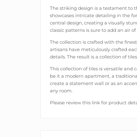
The striking design is a testament to t
showcases intricate detailing in the 
central design, creating a visually st
classic patterns is sure to add an air 
The collection is crafted with the fines
artisans have meticulously crafted each
details. The result is a collection of tile
This collection of tiles is versatile an
be it a modern apartment, a traditiona
create a statement wall or as an accen
any room.
Please review this link for product deta