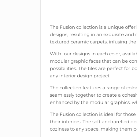
The Fusion collection is a unique offer
designs, resulting in an exquisite and 
textured ceramic carpets, infusing the 
With four designs in each color, availab
modular graphic faces that can be com
possibilities. The tiles are perfect for
any interior design project.
The collection features a range of col
seamlessly together to create a cohesi
enhanced by the modular graphics, wh
The Fusion collection is ideal for thos
their interiors. The soft and rarefied 
coziness to any space, making them per