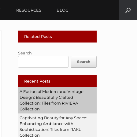
T
RESOURCES
BLOG
Related Posts
Search
Search
Recent Posts
A Fusion of Modern and Vintage
Design: Beautifully Crafted
Collection: Tiles from RIVIERA
Collection
Captivating Beauty for Any Space:
Enhancing Ambiance with
Sophistication: Tiles from RAKU
Collection