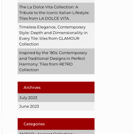
The La Dolce Vita Collection: A
Tribute to the Iconic Italian Lifestyle:
Tiles from LA DOLCE VITA.
Timeless Elegance, Contemporary
Style: Depth and Dimensionality in
Every Tile: tiles from GLAMOUR
Collection
Inspired by the ’80s: Contemporary
and Traditional Designs in Perfect
Harmony: Tiles from RETRO
Collection
Archives
July 2023
June 2023
Categories