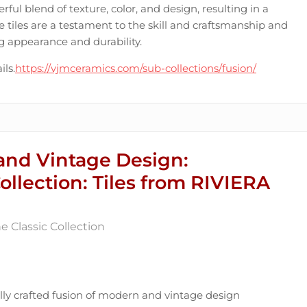
erful blend of texture, color, and design, resulting in a
e tiles are a testament to the skill and craftsmanship and
ing appearance and durability.
ils.
https://vjmceramics.com/sub-collections/fusion/
and Vintage Design:
Collection: Tiles from RIVIERA
 Classic Collection
ully crafted fusion of modern and vintage design