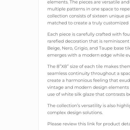
elements. The pieces are versatile and a
multiple patterns in one space to repe
collection consists of sixteen unique
matched to create a truly customized 
Each piece is carefully crafted with fou
rarefied decoration that is reminiscent
Beige, Nero, Grigio, and Taupe base ti
emerges with a modern edge while evok
The 8”X8” size of each tile makes them 
seamless continuity throughout a space
create a harmonious feeling that exude
vintage and modern design elements is 
use of white silk glaze that contrasts b
The collection’s versatility is also high
complex design solutions.
Please review this link for product deta