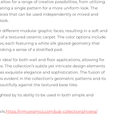
llow for a range of creative possibilities, from utilizing
ating a single pattern for a more uniform look. The
 pieces that can be used independently or mixed and
look.
r different modular graphic faces, resulting in a soft and
 of a textured ceramic carpet. The color options include
les, each featuring a white silk glazed geometry that
ing a sense of a stratified past.
ideal for both wall and floor applications, allowing for
. The collection’s subtle yet intricate design elements
s exquisite elegance and sophistication. The fusion of
evident in the collection’s geometric patterns and its
eautifully against the textured base tiles.
lighted by its ability to be used in both simple and
ils.
https://vjmceramics.com/sub-collections/riviera/