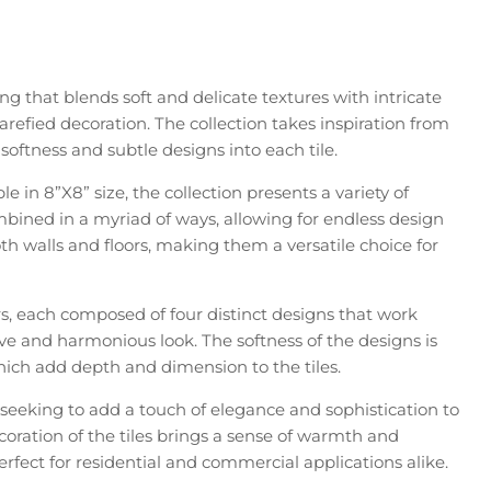
ing that blends soft and delicate textures with intricate
rarefied decoration. The collection takes inspiration from
softness and subtle designs into each tile.
le in 8”X8” size, the collection presents a variety of
bined in a myriad of ways, allowing for endless design
 both walls and floors, making them a versatile choice for
ors, each composed of four distinct designs that work
ve and harmonious look. The softness of the designs is
ich add depth and dimension to the tiles.
e seeking to add a touch of elegance and sophistication to
decoration of the tiles brings a sense of warmth and
fect for residential and commercial applications alike.