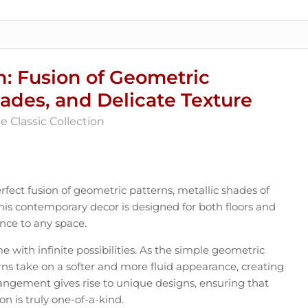
n: Fusion of Geometric
hades, and Delicate Texture
 Classic Collection
fect fusion of geometric patterns, metallic shades of
This contemporary decor is designed for both floors and
nce to any space.
me with infinite possibilities. As the simple geometric
rns take on a softer and more fluid appearance, creating
ngement gives rise to unique designs, ensuring that
on is truly one-of-a-kind.