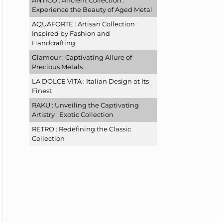
ANTICO : Ancient Collection :
Experience the Beauty of Aged Metal
AQUAFORTE : Artisan Collection :
Inspired by Fashion and
Handcrafting
Glamour : Captivating Allure of
Precious Metals
LA DOLCE VITA : Italian Design at Its
Finest
RAKU : Unveiling the Captivating
Artistry : Exotic Collection
RETRO : Redefining the Classic
Collection