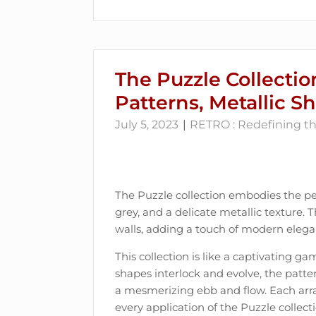
The Puzzle Collectio
Patterns, Metallic S
July 5, 2023
RETRO : Redefining the
The Puzzle collection embodies the per
grey, and a delicate metallic texture. 
walls, adding a touch of modern elega
This collection is like a captivating ga
shapes interlock and evolve, the patte
a mesmerizing ebb and flow. Each arra
every application of the Puzzle collecti