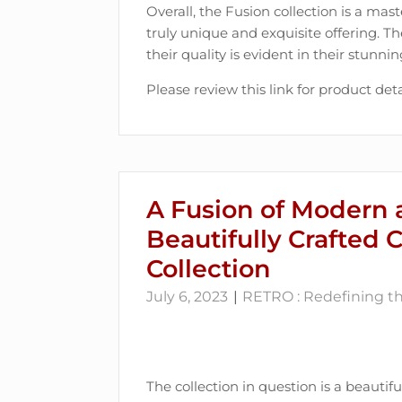
Overall, the Fusion collection is a mast
truly unique and exquisite offering. Th
their quality is evident in their stunn
Please review this link for product deta
A Fusion of Modern 
Beautifully Crafted 
Collection
July 6, 2023
RETRO : Redefining the
The collection in question is a beautif